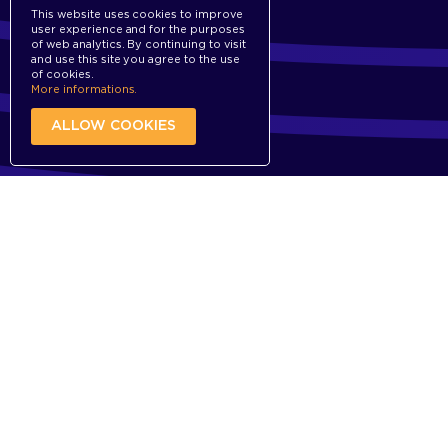
This website uses cookies to improve
user experience and for the purposes
of web analytics. By continuing to visit
and use this site you agree to the use
of cookies.
More informations.
ALLOW COOKIES
Why
Our definition of Ingredient Branding
PARS PRO TOTO
The ingredient is becoming the trigger for the
buying decision in favor of the final product.
Find out more