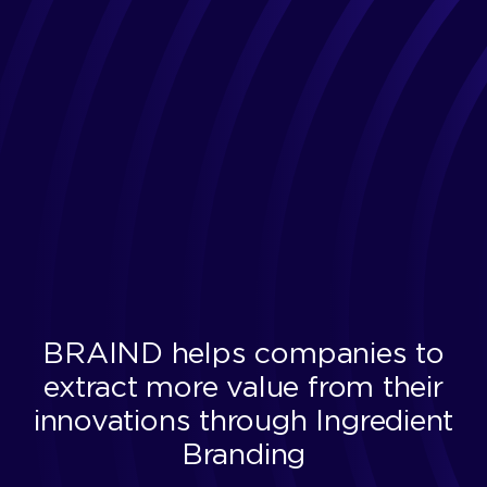
BRAIND helps companies to
extract more value from their
innovations through Ingredient
Branding