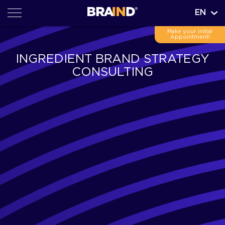
EN
Make your initial
Appointment!
INGREDIENT BRAND STRATEGY
CONSULTING