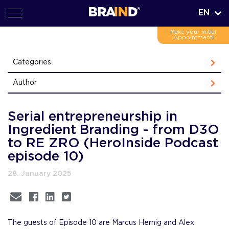
EN
Make your initial
Appointment!
Categories
Author
Serial entrepreneurship in
Ingredient Branding - from D3O
to RE ZRO (HeroInside Podcast
episode 10)
28. January 2025
The guests of Episode 10 are Marcus Hernig and Alex