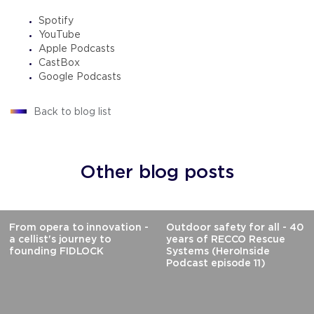
Spotify
YouTube
Apple Podcasts
CastBox
Google Podcasts
Back to blog list
Other blog posts
From opera to innovation -
Outdoor safety for all - 40
a cellist's journey to
years of RECCO Rescue
founding FIDLOCK
Systems (HeroInside
Podcast episode 11)