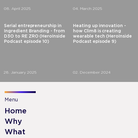
08. April 2025
04. March 2025
Serial entrepreneurship in
Heating up innovation -
Ingredient Branding - from
how Clim8 is creating
D3O to RE ZRO (HeroInside
wearable tech (HeroInside
Podcast episode 10)
Podcast episode 9)
28. January 2025
02. December 2024
Menu
Home
Why
What