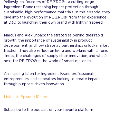
Yellowly, co-founders of RE ZRO®—a cutting-edge
Ingredient Brand reshaping impact protection through
sustainable, high-performance materials. In this episode, they
dive into the evolution of RE ZRO®, from their experience
at D3O to launching their own brand with lightning speed.
Marcus and Alex unpack the strategies behind their rapid
growth, the importance of sustainability in product
development, and how strategic partnerships unlock market
traction. They also reflect on living and working with chronic
illness, the challenges of supply chain innovation, and what’s
next for RE ZRO® in the world of smart materials.
An inspiring listen for Ingredient Brand professionals,
entrepreneurs, and innovators looking to create impact
through purpose-driven innovation.
Listen to Episode 10 here.
Subscribe to the podcast on your favorite platform: