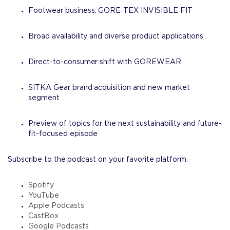
Footwear business, GORE‑TEX INVISIBLE FIT
Broad availability and diverse product applications
Direct-to-consumer shift with GOREWEAR
SITKA Gear brand acquisition and new market
segment
Preview of topics for the next sustainability and future-
fit-focused episode
Subscribe to the podcast on your favorite platform.
Spotify
YouTube
Apple Podcasts
CastBox
Google Podcasts