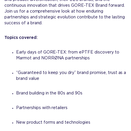
continuous innovation that drives GORE-TEX Brand forward.
Join us for a comprehensive look at how enduring
partnerships and strategic evolution contribute to the lasting
success of a brand.
Topics covered:
Early days of GORE-TEX: from ePTFE discovery to
Marmot and NORRØNA partnerships
“Guaranteed to keep you dry” brand promise, trust as a
brand value
Brand building in the 80s and 90s
Partnerships with retailers
New product forms and technologies