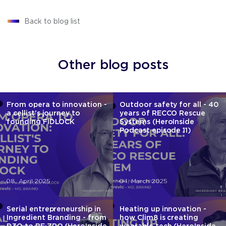
Back to blog list
Other blog posts
From opera to innovation -
Outdoor safety for all - 40
a cellist's journey to
years of RECCO Rescue
founding FIDLOCK
Systems (HeroInside
Podcast episode 11)
08. April 2025
04. March 2025
Serial entrepreneurship in
Heating up innovation -
Ingredient Branding - from
how Clim8 is creating