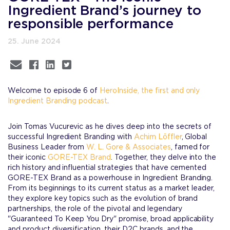
Ingredient Brand’s journey to
responsible performance
25. June 2024
Welcome to episode 6 of
HeroInside, the first and only
Ingredient Branding podcast
.
Join Tomas Vucurevic as he dives deep into the secrets of
successful Ingredient Branding with
Achim Löffler
, Global
Business Leader from
W. L. Gore & Associates
, famed for
their iconic
GORE-TEX Brand
. Together, they delve into the
rich history and influential strategies that have cemented
GORE-TEX Brand as a powerhouse in Ingredient Branding.
From its beginnings to its current status as a market leader,
they explore key topics such as the evolution of brand
partnerships, the role of the pivotal and legendary
"Guaranteed To Keep You Dry" promise, broad applicability
and product diversification, their D2C brands, and the