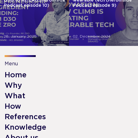
D3O to RE ZRO (HeroInside
wearable tech (HeroInside
Podcast episode 10)
Podcast episode 9)
28. January 2025
02. December 2024
Menu
Home
Why
What
How
References
Knowledge