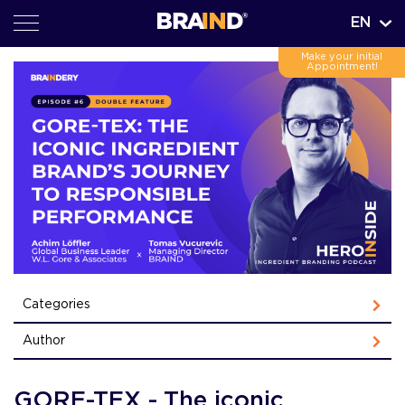
EN
Make your initial
Appointment!
Categories
Author
GORE-TEX - The iconic